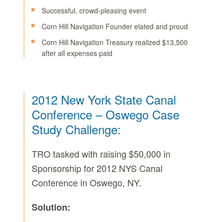
Successful, crowd-pleasing event
Corn Hill Navigation Founder elated and proud
Corn Hill Navigation Treasury realized $13,500
after all expenses paid
2012 New York State Canal
Conference – Oswego Case
Study Challenge:
TRO tasked with raising $50,000 in
Sponsorship for 2012 NYS Canal
Conference in Oswego, NY.
Solution: