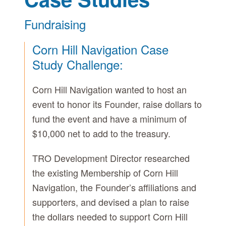
Fundraising
Corn Hill Navigation Case
Study Challenge:
Corn Hill Navigation wanted to host an
event to honor its Founder, raise dollars to
fund the event and have a minimum of
$10,000 net to add to the treasury.
TRO Development Director researched
the existing Membership of Corn Hill
Navigation, the Founder’s affiliations and
supporters, and devised a plan to raise
the dollars needed to support Corn Hill