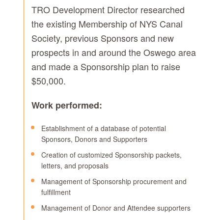
TRO Development Director researched
the existing Membership of NYS Canal
Society, previous Sponsors and new
prospects in and around the Oswego area
and made a Sponsorship plan to raise
$50,000.
Work performed:
Establishment of a database of potential
Sponsors, Donors and Supporters
Creation of customized Sponsorship packets,
letters, and proposals
Management of Sponsorship procurement and
fulfillment
Management of Donor and Attendee supporters