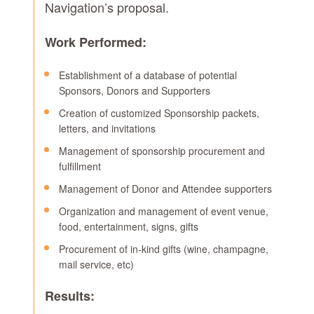
Navigation’s proposal.
Work Performed:
Establishment of a database of potential
Sponsors, Donors and Supporters
Creation of customized Sponsorship packets,
letters, and invitations
Management of sponsorship procurement and
fulfillment
Management of Donor and Attendee supporters
Organization and management of event venue,
food, entertainment, signs, gifts
Procurement of in-kind gifts (wine, champagne,
mail service, etc)
Results: