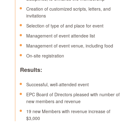
Creation of customized scripts, letters, and
invitations
Selection of type of and place for event
Management of event attendee list
Management of event venue, including food
On-site registration
Results:
Successful, well-attended event
EPC Board of Directors pleased with number of
new members and revenue
19 new Members with revenue increase of
$3,000