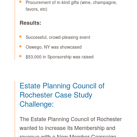
Procurement of in-kind gifts (wine, champagne,
favors, etc)
Results:
Successful, crowd-pleasing event
Oswego, NY was showcased
$53,000 in Sponsorship was raised
Estate Planning Council of
Rochester Case Study
Challenge:
The Estate Planning Council of Rochester
wanted to increase its Membership and
revenue with a New Member Campaign.