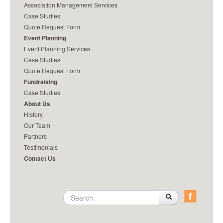
Association Management Services
it for you.
really make a difference.
Case Studies
Quote Request Form
Event Planning
Event Planning Services
Case Studies
Quote Request Form
Fundraising
Case Studies
About Us
History
Our Team
Partners
Testimonials
Contact Us
Search
Search
Search
form