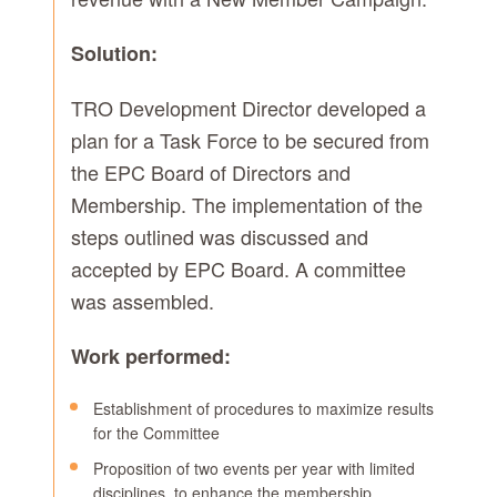
Solution:
TRO Development Director developed a
plan for a Task Force to be secured from
the EPC Board of Directors and
Membership. The implementation of the
steps outlined was discussed and
accepted by EPC Board. A committee
was assembled.
Work performed:
Establishment of procedures to maximize results
for the Committee
Proposition of two events per year with limited
disciplines, to enhance the membership